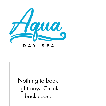
Book Now
Nothing to book
right now. Check
back soon.